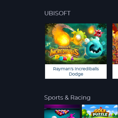
UBISOFT
Rayman's Incrediballs
Dodge
Sports & Racing