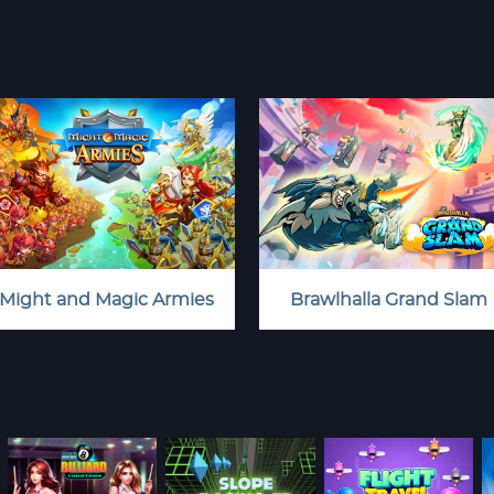
Might and Magic Armies
Brawlhalla Grand Slam