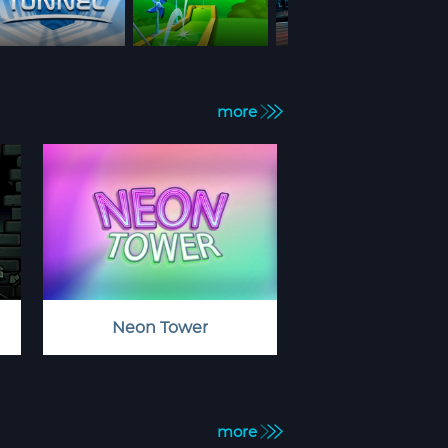
more
Neon Tower
more