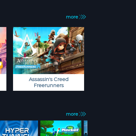
more
Assassin's Creed
Freerunners
more