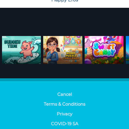
Cancel
Terms & Conditions
Privacy
COVID-19 SA