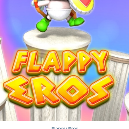
Flappy Eros