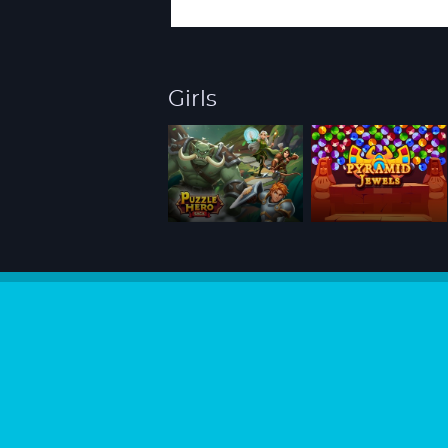
Girls