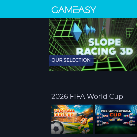
OUR SELECTION
2026 FIFA World Cup