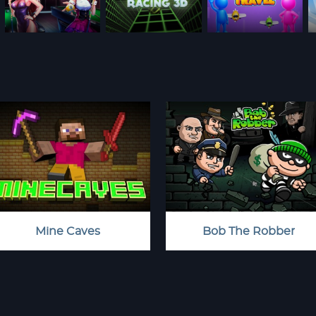
Mine Caves
Bob The Robber