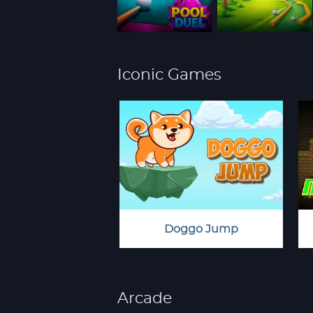
Iconic Games
Doggo Jump
Arcade