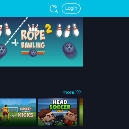
Login
more