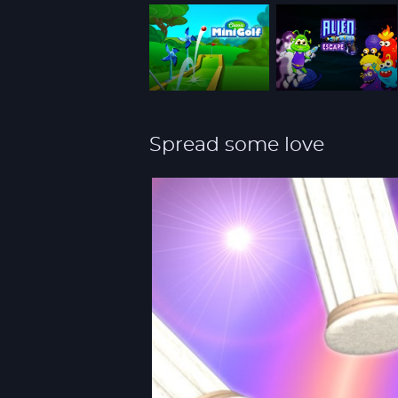
Spread some love